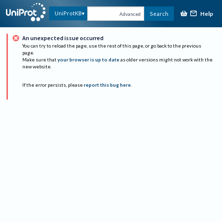
Help
UniProtKB
Search
Advanced
An unexpected issue occurred
You can try to reload the page, use the rest of this page, or go back to the previous
page.
Make sure that
your browser is up to date
as older versions might not work with the
new website.
If the error persists, please
report this bug here
.