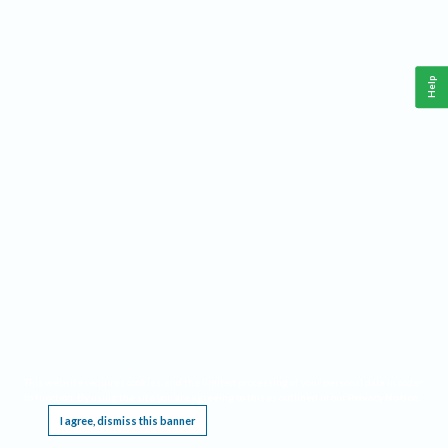
Help
This website requires cookies, and the limited processing of your personal data in order
to function. By using the site you are agreeing to this as outlined in our
Privacy Notice
.
I agree, dismiss this banner