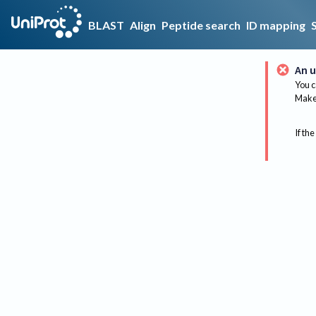
BLAST
Align
Peptide search
ID mapping
An u
You c
Make 
If the