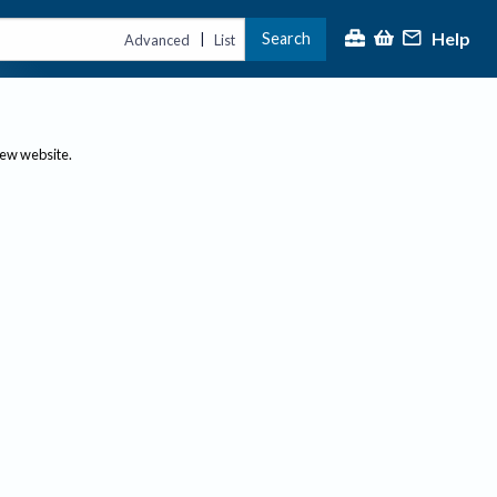
Help
Search
|
Advanced
List
new website.