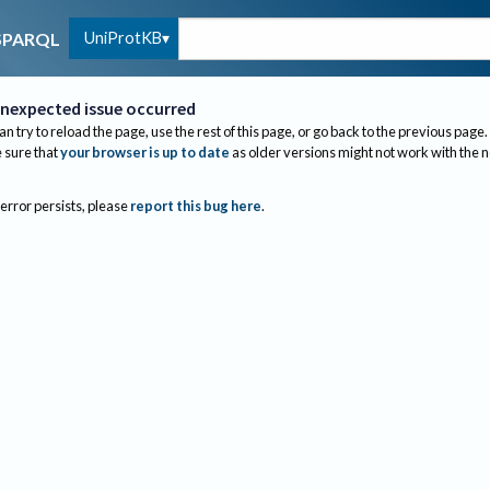
UniProtKB
SPARQL
nexpected issue occurred
an try to reload the page, use the rest of this page, or go back to the previous page.
sure that
your browser is up to date
as older versions might not work with the 
 error persists, please
report this bug here
.