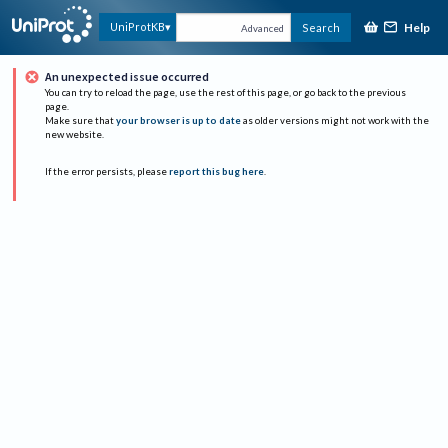
Help
UniProtKB
Search
Advanced
An unexpected issue occurred
You can try to reload the page, use the rest of this page, or go back to the previous
page.
Make sure that
your browser is up to date
as older versions might not work with the
new website.
If the error persists, please
report this bug here
.