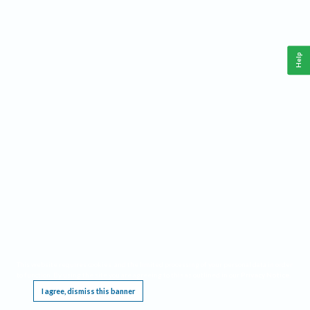
Help
This website requires cookies, and the limited processing of your personal data in order
to function. By using the site you are agreeing to this as outlined in our
Privacy Notice
.
I agree, dismiss this banner