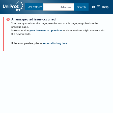
Help
UniProtKB
Search
Advanced
An unexpected issue occurred
You can try to reload the page, use the rest of this page, or go back to the
previous page.
Make sure that
your browser is up to date
as older versions might not work with
the new website.
If the error persists, please
report this bug here
.