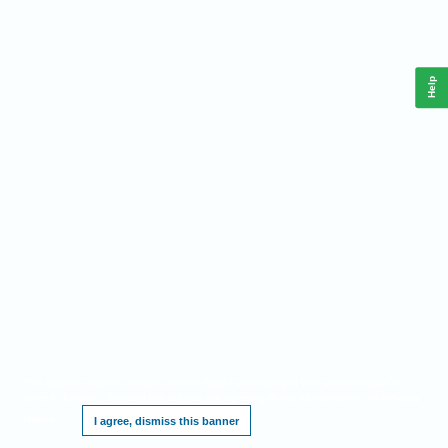
Help
This website requires cookies, and the limited processing of your personal data in
order to function. By using the site you are agreeing to this as outlined in our
Privacy
Notice
.
I agree, dismiss this banner