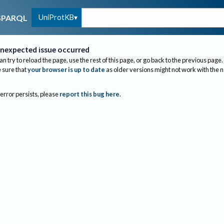
UniProtKB
SPARQL
nexpected issue occurred
an try to reload the page, use the rest of this page, or go back to the previous page.
sure that
your browser is up to date
as older versions might not work with the 
 error persists, please
report this bug here
.