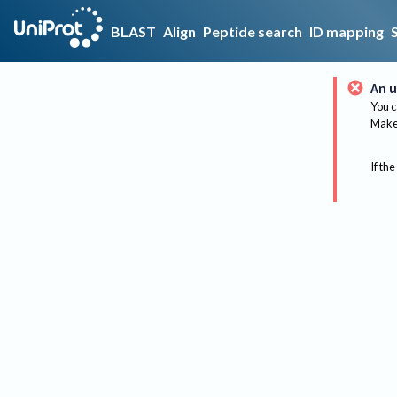
BLAST
Align
Peptide search
ID mapping
An u
You c
Make 
If the