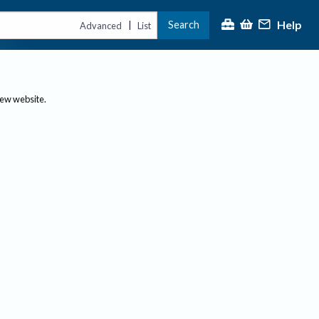
Help
Search
|
Advanced
List
new website.