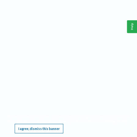
Help
This website requires cookies, and the limited processing of your personal data in order
to function. By using the site you are agreeing to this as outlined in our
Privacy Notice
.
I agree, dismiss this banner