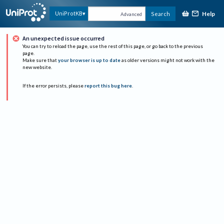
Help
UniProtKB
Search
Advanced
An unexpected issue occurred
You can try to reload the page, use the rest of this page, or go back to the previous
page.
Make sure that
your browser is up to date
as older versions might not work with the
new website.
If the error persists, please
report this bug here
.