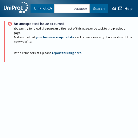
Help
UniProtKB
Search
Advanced
An unexpected issue occurred
You can try to reload the page, use the rest of this page, or go back to the previous
page.
Make sure that
your browser is up to date
as older versions might not work with the
new website.
If the error persists, please
report this bug here
.