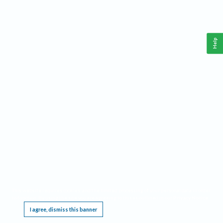
Help
This website requires cookies, and the limited processing of your personal data in order
to function. By using the site you are agreeing to this as outlined in our
Privacy Notice
.
I agree, dismiss this banner