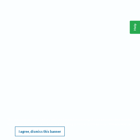
Help
This website requires cookies, and the limited processing of your personal data in order
to function. By using the site you are agreeing to this as outlined in our
Privacy Notice
.
I agree, dismiss this banner