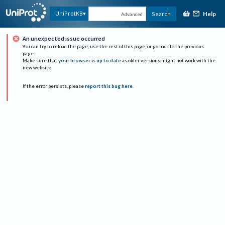
Help
UniProtKB
Search
Advanced
An unexpected issue occurred
You can try to reload the page, use the rest of this page, or go back to the previous
page.
Make sure that
your browser is up to date
as older versions might not work with the
new website.
If the error persists, please
report this bug here
.