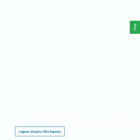
Help
This website requires cookies, and the limited processing of your personal data in order
to function. By using the site you are agreeing to this as outlined in our
Privacy Notice
.
I agree, dismiss this banner