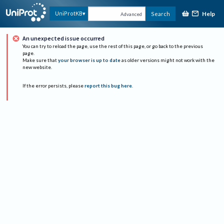
Help
UniProtKB
Search
Advanced
An unexpected issue occurred
You can try to reload the page, use the rest of this page, or go back to the previous
page.
Make sure that
your browser is up to date
as older versions might not work with the
new website.
If the error persists, please
report this bug here
.