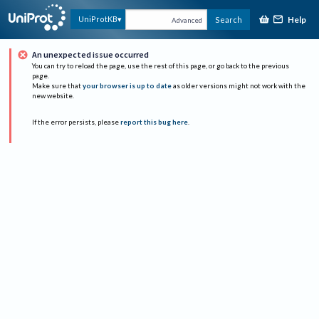
Help
UniProtKB
Search
Advanced
An unexpected issue occurred
You can try to reload the page, use the rest of this page, or go back to the previous
page.
Make sure that
your browser is up to date
as older versions might not work with the
new website.
If the error persists, please
report this bug here
.