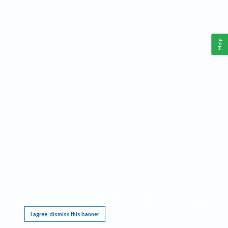
Help
This website requires cookies, and the limited processing of your personal data in order
to function. By using the site you are agreeing to this as outlined in our
Privacy Notice
.
I agree, dismiss this banner