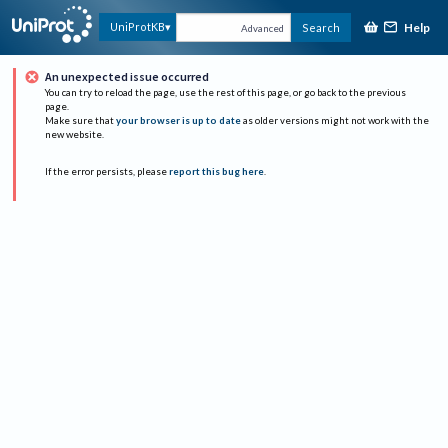
Help
UniProtKB
Search
Advanced
An unexpected issue occurred
You can try to reload the page, use the rest of this page, or go back to the previous
page.
Make sure that
your browser is up to date
as older versions might not work with the
new website.
If the error persists, please
report this bug here
.