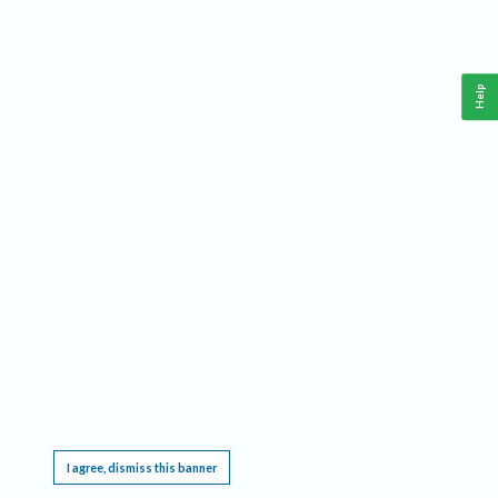
Help
This website requires cookies, and the limited processing of your personal data in order
to function. By using the site you are agreeing to this as outlined in our
Privacy Notice
.
I agree, dismiss this banner