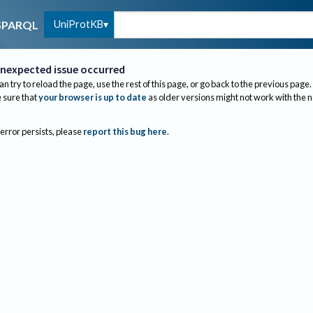
UniProtKB
SPARQL
nexpected issue occurred
an try to reload the page, use the rest of this page, or go back to the previous page.
sure that
your browser is up to date
as older versions might not work with the 
 error persists, please
report this bug here
.