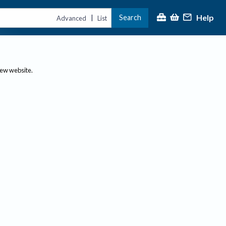
Help
Search
|
Advanced
List
new website.