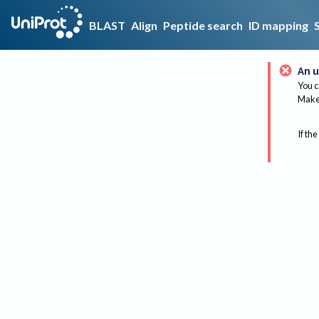
BLAST
Align
Peptide search
ID mapping
An u
You c
Make 
If the