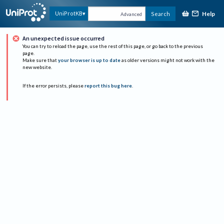
Help
UniProtKB
Search
Advanced
An unexpected issue occurred
You can try to reload the page, use the rest of this page, or go back to the previous
page.
Make sure that
your browser is up to date
as older versions might not work with the
new website.
If the error persists, please
report this bug here
.