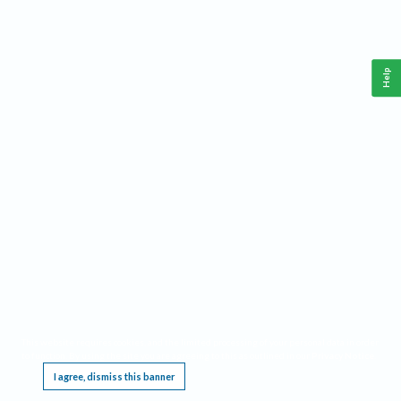
Help
This website requires cookies, and the limited processing of your personal data in order
to function. By using the site you are agreeing to this as outlined in our
Privacy Notice
.
I agree, dismiss this banner