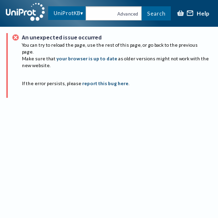
Help
UniProtKB
Search
Advanced
An unexpected issue occurred
You can try to reload the page, use the rest of this page, or go back to the previous
page.
Make sure that
your browser is up to date
as older versions might not work with the
new website.
If the error persists, please
report this bug here
.