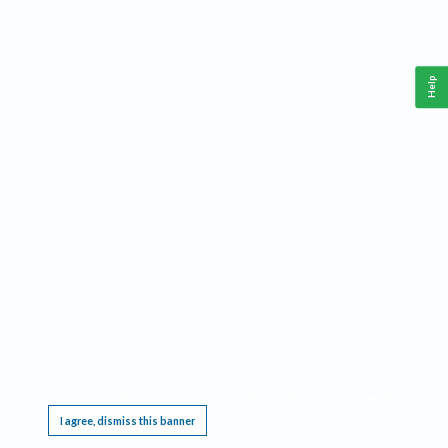
Help
This website requires cookies, and the limited processing of your personal data in order
to function. By using the site you are agreeing to this as outlined in our
Privacy Notice
.
I agree, dismiss this banner