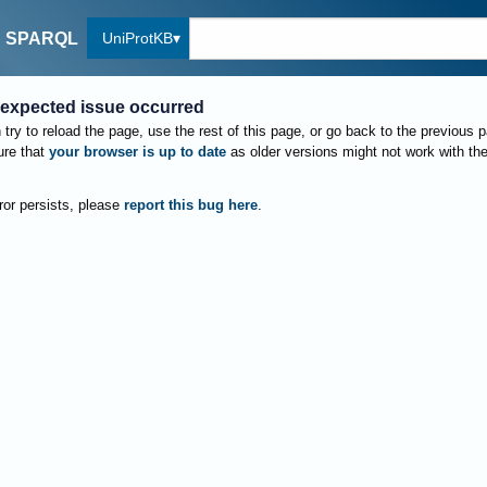
UniProtKB
SPARQL
expected issue occurred
try to reload the page, use the rest of this page, or go back to the previous 
re that
your browser is up to date
as older versions might not work with th
rror persists, please
report this bug here
.