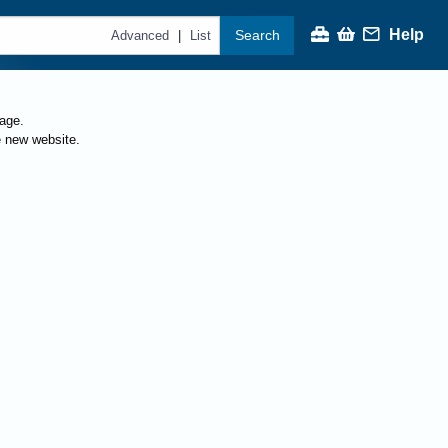
Help
Search
|
Advanced
List
page.
e new website.