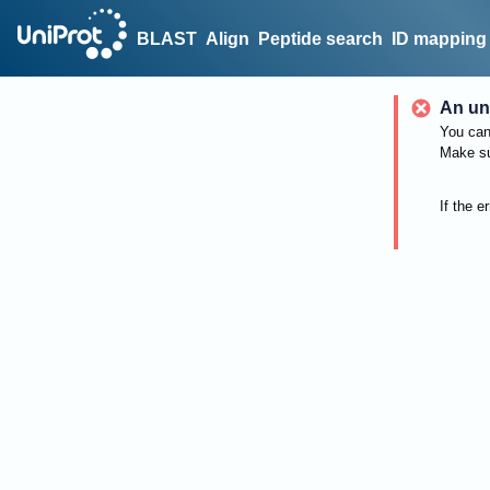
BLAST
Align
Peptide search
ID mapping
An un
You can 
Make su
If the e