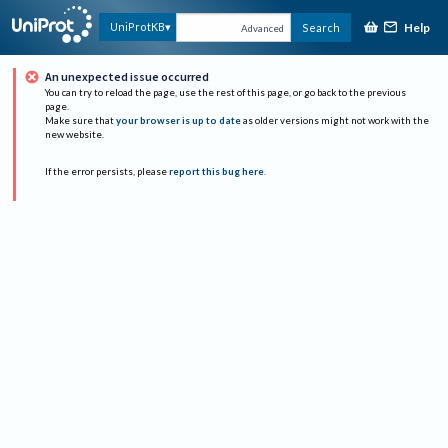
Help
UniProtKB
Search
Advanced
An unexpected issue occurred
You can try to reload the page, use the rest of this page, or go back to the previous
page.
Make sure that
your browser is up to date
as older versions might not work with the
new website.
If the error persists, please
report this bug here
.