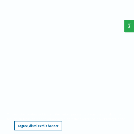
Help
This website requires cookies, and the limited processing of your personal data in order
to function. By using the site you are agreeing to this as outlined in our
Privacy Notice
.
I agree, dismiss this banner