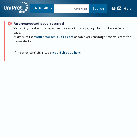
Help
UniProtKB
Search
Advanced
An unexpected issue occurred
You can try to reload the page, use the rest of this page, or go back to the previous
page.
Make sure that
your browser is up to date
as older versions might not work with the
new website.
If the error persists, please
report this bug here
.