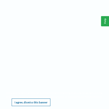
Help
This website requires cookies, and the limited processing of your personal data in order
to function. By using the site you are agreeing to this as outlined in our
Privacy Notice
.
I agree, dismiss this banner