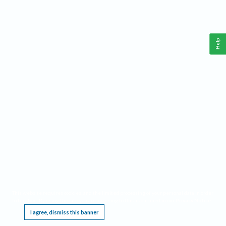
Help
This website requires cookies, and the limited processing of your personal data in order
to function. By using the site you are agreeing to this as outlined in our
Privacy Notice
.
I agree, dismiss this banner