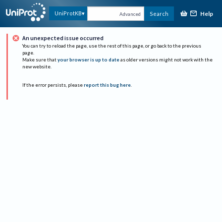
Help
UniProtKB
Search
Advanced
An unexpected issue occurred
You can try to reload the page, use the rest of this page, or go back to the previous
page.
Make sure that
your browser is up to date
as older versions might not work with the
new website.
If the error persists, please
report this bug here
.