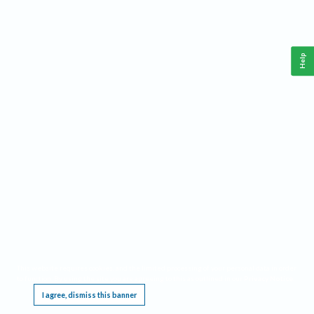
Help
This website requires cookies, and the limited processing of your personal data in order
to function. By using the site you are agreeing to this as outlined in our
Privacy Notice
.
I agree, dismiss this banner