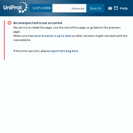
Help
UniProtKB
Search
Advanced
An unexpected issue occurred
You can try to reload the page, use the rest of this page, or go back to the previous
page.
Make sure that
your browser is up to date
as older versions might not work with the
new website.
If the error persists, please
report this bug here
.