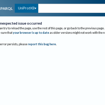
UniProtKB
SPARQL
nexpected issue occurred
an try to reload the page, use the rest of this page, or go back to the previous page.
sure that
your browser is up to date
as older versions might not work with the 
 error persists, please
report this bug here
.