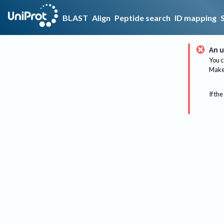
BLAST
Align
Peptide search
ID mapping
An u
You c
Make 
If the