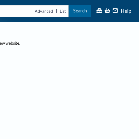
Help
Search
|
Advanced
List
new website.