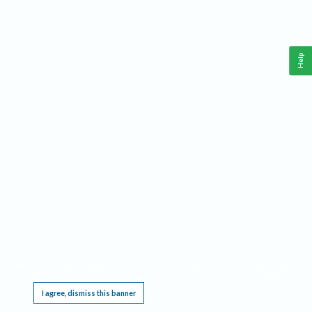
Help
This website requires cookies, and the limited processing of your personal data in order
to function. By using the site you are agreeing to this as outlined in our
Privacy Notice
.
I agree, dismiss this banner