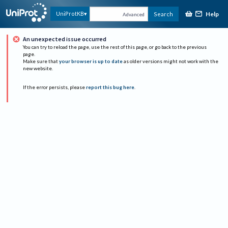
Help
UniProtKB
Search
Advanced
An unexpected issue occurred
You can try to reload the page, use the rest of this page, or go back to the previous
page.
Make sure that
your browser is up to date
as older versions might not work with the
new website.
If the error persists, please
report this bug here
.