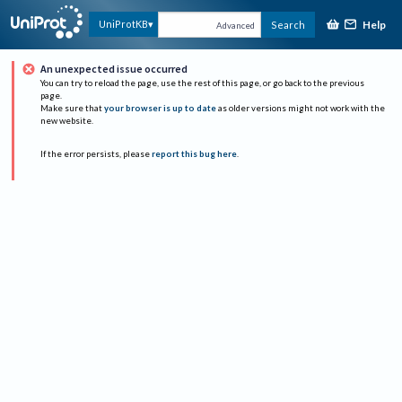
Help
UniProtKB
Search
Advanced
An unexpected issue occurred
You can try to reload the page, use the rest of this page, or go back to the previous
page.
Make sure that
your browser is up to date
as older versions might not work with the
new website.
If the error persists, please
report this bug here
.