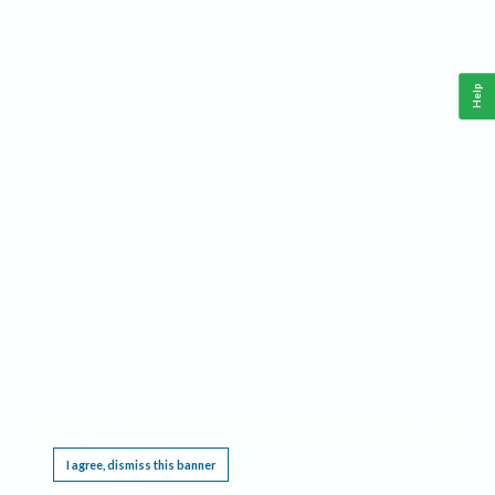
Help
This website requires cookies, and the limited processing of your personal data in order
to function. By using the site you are agreeing to this as outlined in our
Privacy Notice
.
I agree, dismiss this banner