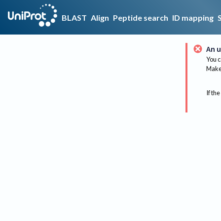
BLAST
Align
Peptide search
ID mapping
An u
You c
Make 
If the