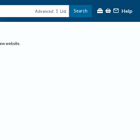
Help
Search
|
Advanced
List
new website.