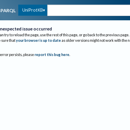
UniProtKB
SPARQL
nexpected issue occurred
an try to reload the page, use the rest of this page, or go back to the previous page.
sure that
your browser is up to date
as older versions might not work with the 
 error persists, please
report this bug here
.