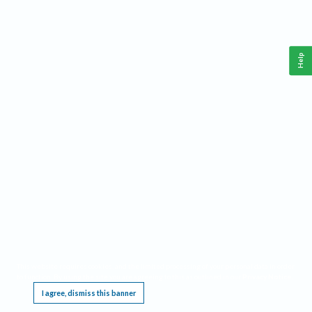
Help
This website requires cookies, and the limited processing of your personal data in order
to function. By using the site you are agreeing to this as outlined in our
Privacy Notice
.
I agree, dismiss this banner