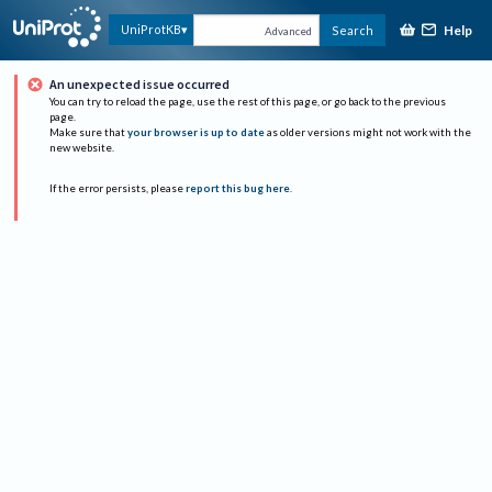
Help
UniProtKB
Search
Advanced
An unexpected issue occurred
You can try to reload the page, use the rest of this page, or go back to the previous
page.
Make sure that
your browser is up to date
as older versions might not work with the
new website.
If the error persists, please
report this bug here
.