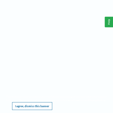
Help
This website requires cookies, and the limited processing of your personal data in order
to function. By using the site you are agreeing to this as outlined in our
Privacy Notice
.
I agree, dismiss this banner