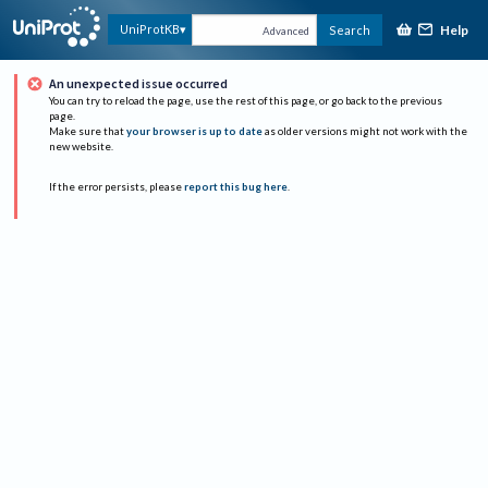
Help
UniProtKB
Search
Advanced
An unexpected issue occurred
You can try to reload the page, use the rest of this page, or go back to the previous
page.
Make sure that
your browser is up to date
as older versions might not work with the
new website.
If the error persists, please
report this bug here
.