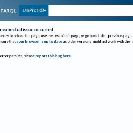
UniProtKB
SPARQL
nexpected issue occurred
an try to reload the page, use the rest of this page, or go back to the previous page.
sure that
your browser is up to date
as older versions might not work with the 
 error persists, please
report this bug here
.