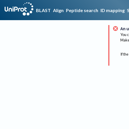
BLAST
Align
Peptide search
ID mapping
An u
You c
Make 
If the