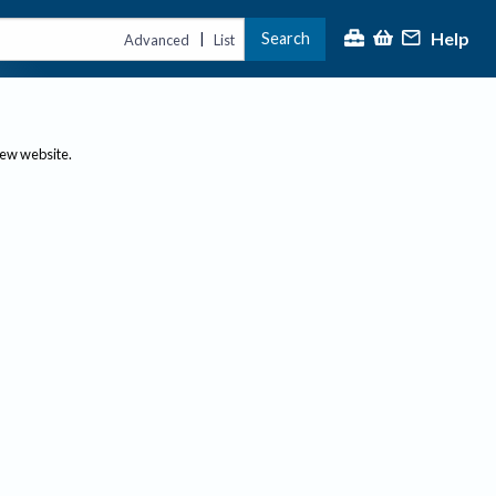
Help
Search
|
Advanced
List
new website.