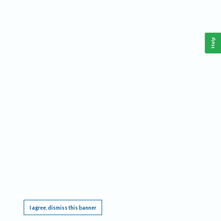
Help
This website requires cookies, and the limited processing of your personal data in order
to function. By using the site you are agreeing to this as outlined in our
Privacy Notice
.
I agree, dismiss this banner