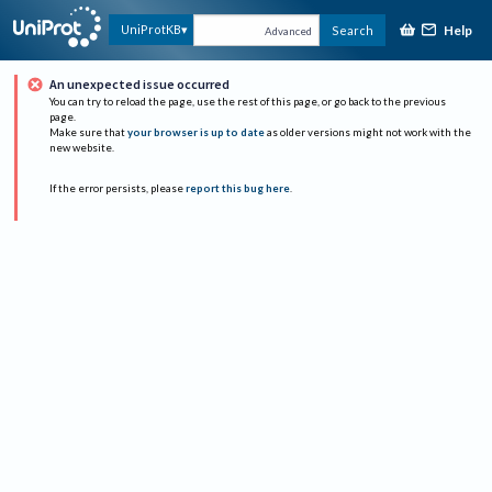
Help
UniProtKB
Search
Advanced
An unexpected issue occurred
You can try to reload the page, use the rest of this page, or go back to the previous
page.
Make sure that
your browser is up to date
as older versions might not work with the
new website.
If the error persists, please
report this bug here
.