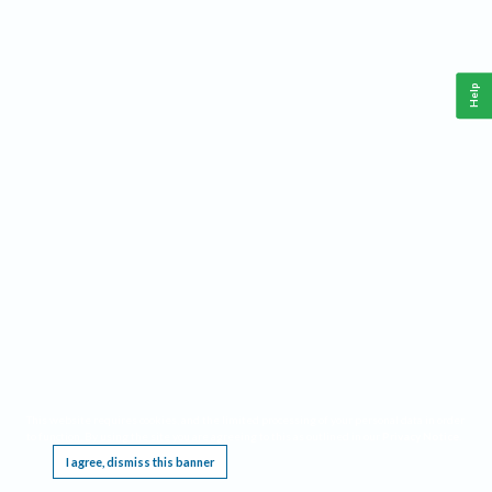
Help
This website requires cookies, and the limited processing of your personal data in order
to function. By using the site you are agreeing to this as outlined in our
Privacy Notice
.
I agree, dismiss this banner