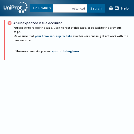
Help
UniProtKB
Search
Advanced
An unexpected issue occurred
You can try to reload the page, use the rest of this page, or go back to the previous
page.
Make sure that
your browser is up to date
as older versions might not work with the
new website.
If the error persists, please
report this bug here
.