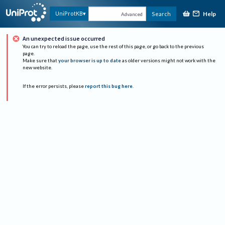
Help
UniProtKB
Search
Advanced
An unexpected issue occurred
You can try to reload the page, use the rest of this page, or go back to the previous
page.
Make sure that
your browser is up to date
as older versions might not work with the
new website.
If the error persists, please
report this bug here
.