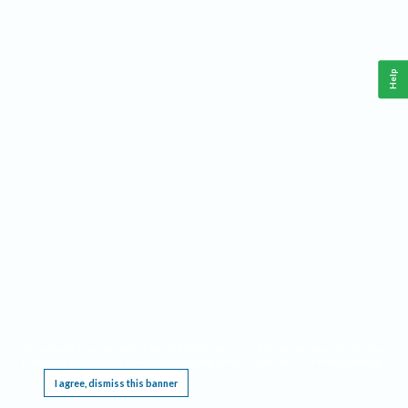
Help
This website requires cookies, and the limited processing of your personal data in order
to function. By using the site you are agreeing to this as outlined in our
Privacy Notice
.
I agree, dismiss this banner