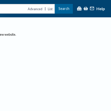
Help
Search
|
Advanced
List
new website.