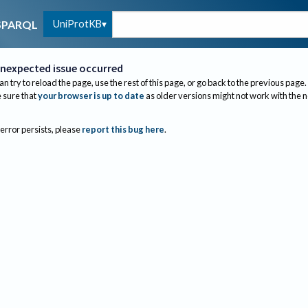
UniProtKB
SPARQL
nexpected issue occurred
an try to reload the page, use the rest of this page, or go back to the previous page.
sure that
your browser is up to date
as older versions might not work with the 
 error persists, please
report this bug here
.