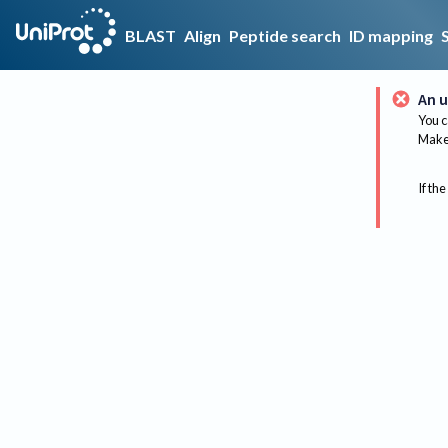
BLAST
Align
Peptide search
ID mapping
An u
You c
Make 
If the