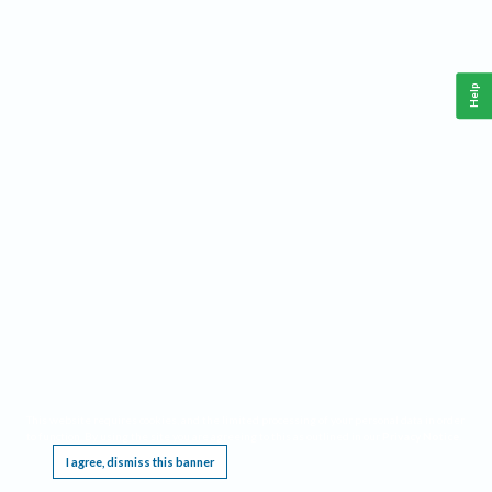
Help
This website requires cookies, and the limited processing of your personal data in order
to function. By using the site you are agreeing to this as outlined in our
Privacy Notice
.
I agree, dismiss this banner