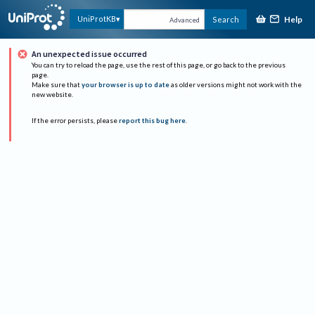
Help
UniProtKB
Search
Advanced
An unexpected issue occurred
You can try to reload the page, use the rest of this page, or go back to the previous
page.
Make sure that
your browser is up to date
as older versions might not work with the
new website.
If the error persists, please
report this bug here
.