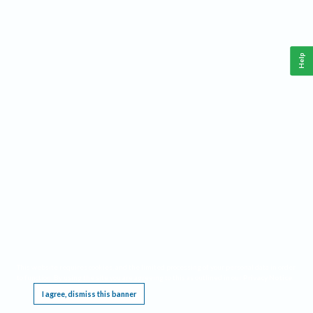
Help
This website requires cookies, and the limited processing of your personal data in order
to function. By using the site you are agreeing to this as outlined in our
Privacy Notice
.
I agree, dismiss this banner