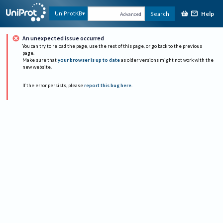
Help
UniProtKB
Search
Advanced
An unexpected issue occurred
You can try to reload the page, use the rest of this page, or go back to the previous
page.
Make sure that
your browser is up to date
as older versions might not work with the
new website.
If the error persists, please
report this bug here
.