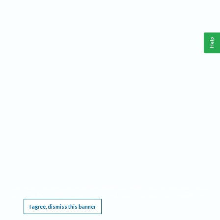
Help
This website requires cookies, and the limited processing of your personal data in order
to function. By using the site you are agreeing to this as outlined in our
Privacy Notice
.
I agree, dismiss this banner