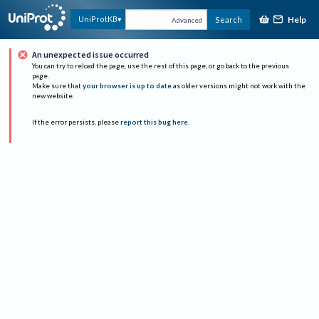
Help
UniProtKB
Search
Advanced
An unexpected issue occurred
You can try to reload the page, use the rest of this page, or go back to the previous
page.
Make sure that
your browser is up to date
as older versions might not work with the
new website.
If the error persists, please
report this bug here
.