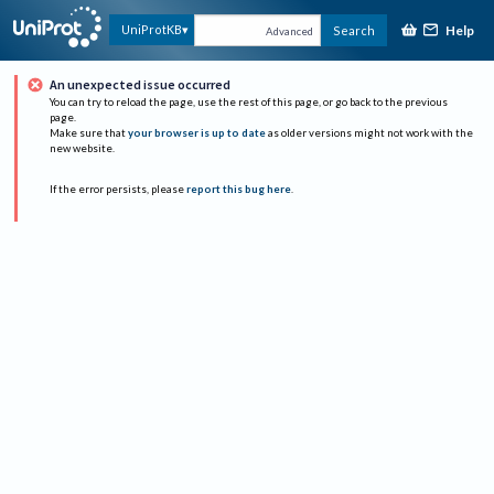
Help
UniProtKB
Search
Advanced
An unexpected issue occurred
You can try to reload the page, use the rest of this page, or go back to the previous
page.
Make sure that
your browser is up to date
as older versions might not work with the
new website.
If the error persists, please
report this bug here
.