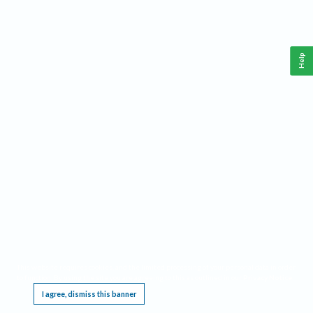
Help
This website requires cookies, and the limited processing of your personal data in order
to function. By using the site you are agreeing to this as outlined in our
Privacy Notice
.
I agree, dismiss this banner