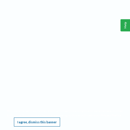
Help
This website requires cookies, and the limited processing of your personal data in order
to function. By using the site you are agreeing to this as outlined in our
Privacy Notice
.
I agree, dismiss this banner