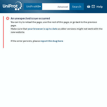
Help
UniProtKB
Search
Advanced
An unexpected issue occurred
You can try to reload the page, use the rest of this page, or go back to the previous
page.
Make sure that
your browser is up to date
as older versions might not work with the
new website.
If the error persists, please
report this bug here
.