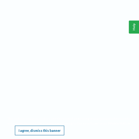
Help
This website requires cookies, and the limited processing of your personal data in order
to function. By using the site you are agreeing to this as outlined in our
Privacy Notice
.
I agree, dismiss this banner