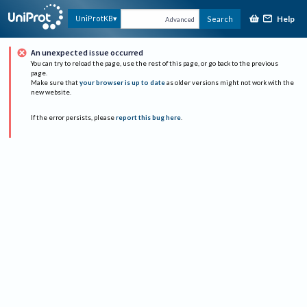
Help
UniProtKB
Search
Advanced
An unexpected issue occurred
You can try to reload the page, use the rest of this page, or go back to the previous
page.
Make sure that
your browser is up to date
as older versions might not work with the
new website.
If the error persists, please
report this bug here
.