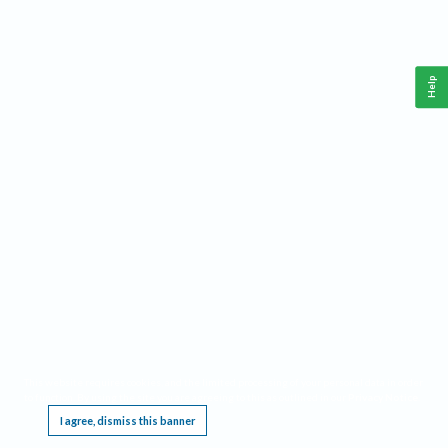
Help
This website requires cookies, and the limited processing of your personal data in order
to function. By using the site you are agreeing to this as outlined in our
Privacy Notice
.
I agree, dismiss this banner