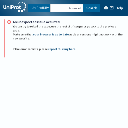
Help
UniProtKB
Search
Advanced
An unexpected issue occurred
You can try to reload the page, use the rest of this page, or go back to the previous
page.
Make sure that
your browser is up to date
as older versions might not work with the
new website.
If the error persists, please
report this bug here
.