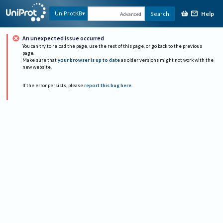
Help
UniProtKB
Search
Advanced
An unexpected issue occurred
You can try to reload the page, use the rest of this page, or go back to the previous
page.
Make sure that
your browser is up to date
as older versions might not work with the
new website.
If the error persists, please
report this bug here
.