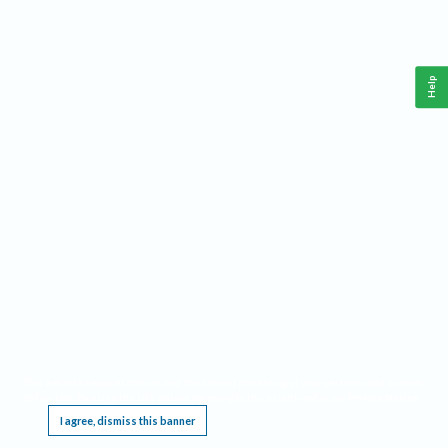
Help
This website requires cookies, and the limited processing of your personal data in order
to function. By using the site you are agreeing to this as outlined in our
Privacy Notice
.
I agree, dismiss this banner