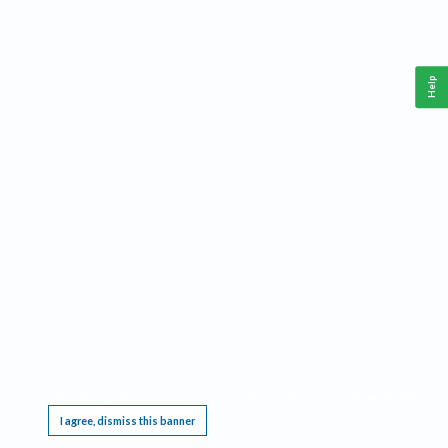
Help
This website requires cookies, and the limited processing of your personal data in order
to function. By using the site you are agreeing to this as outlined in our
Privacy Notice
.
I agree, dismiss this banner