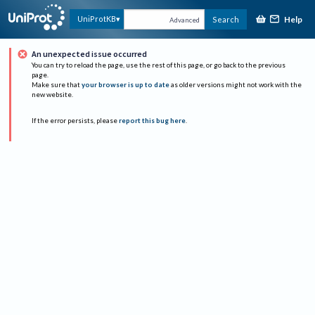
Help
UniProtKB
Search
Advanced
An unexpected issue occurred
You can try to reload the page, use the rest of this page, or go back to the previous
page.
Make sure that
your browser is up to date
as older versions might not work with the
new website.
If the error persists, please
report this bug here
.