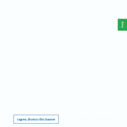
Help
This website requires cookies, and the limited processing of your personal data in order
to function. By using the site you are agreeing to this as outlined in our
Privacy Notice
.
I agree, dismiss this banner