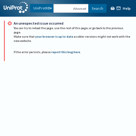
Help
UniProtKB
Search
Advanced
An unexpected issue occurred
You can try to reload the page, use the rest of this page, or go back to the previous
page.
Make sure that
your browser is up to date
as older versions might not work with the
new website.
If the error persists, please
report this bug here
.