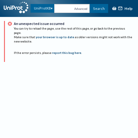
Help
UniProtKB
Search
Advanced
An unexpected issue occurred
You can try to reload the page, use the rest of this page, or go back to the previous
page.
Make sure that
your browser is up to date
as older versions might not work with the
new website.
If the error persists, please
report this bug here
.