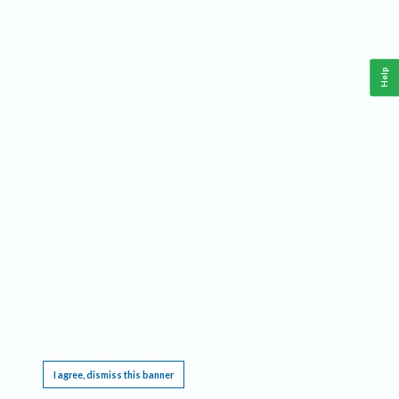
Help
This website requires cookies, and the limited processing of your personal data in order
to function. By using the site you are agreeing to this as outlined in our
Privacy Notice
.
I agree, dismiss this banner