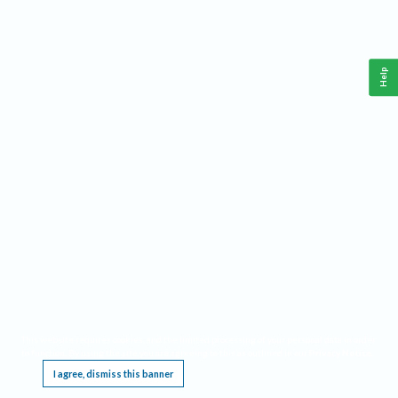
Help
This website requires cookies, and the limited processing of your personal data in order
to function. By using the site you are agreeing to this as outlined in our
Privacy Notice
.
I agree, dismiss this banner