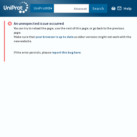
Help
UniProtKB
Search
Advanced
An unexpected issue occurred
You can try to reload the page, use the rest of this page, or go back to the previous
page.
Make sure that
your browser is up to date
as older versions might not work with the
new website.
If the error persists, please
report this bug here
.