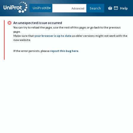
Help
UniProtKB
Search
Advanced
An unexpected issue occurred
You can try to reload the page, use the rest of this page, or go back to the previous
page.
Make sure that
your browser is up to date
as older versions might not work with the
new website.
If the error persists, please
report this bug here
.