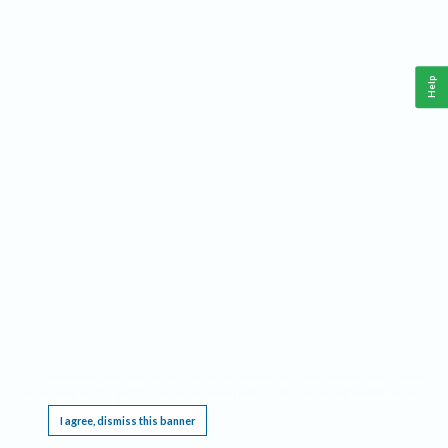
Help
This website requires cookies, and the limited processing of your personal data in order
to function. By using the site you are agreeing to this as outlined in our
Privacy Notice
.
I agree, dismiss this banner