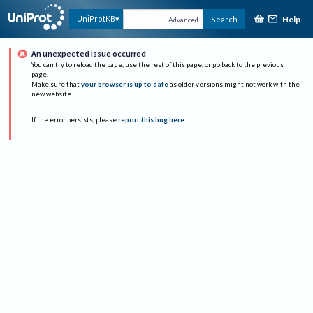
Help
UniProtKB
Search
Advanced
An unexpected issue occurred
You can try to reload the page, use the rest of this page, or go back to the previous
page.
Make sure that
your browser is up to date
as older versions might not work with the
new website.
If the error persists, please
report this bug here
.