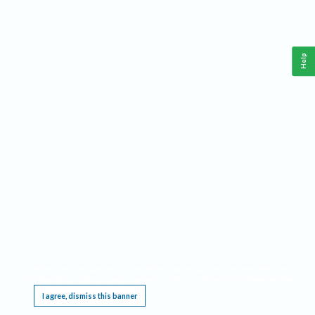
Help
This website requires cookies, and the limited processing of your personal data in order
to function. By using the site you are agreeing to this as outlined in our
Privacy Notice
.
I agree, dismiss this banner