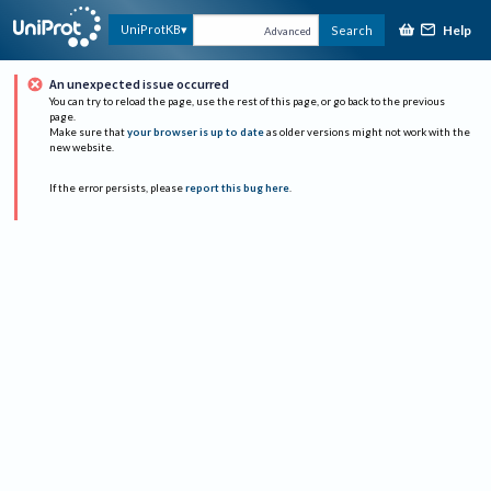
Help
UniProtKB
Search
Advanced
An unexpected issue occurred
You can try to reload the page, use the rest of this page, or go back to the previous
page.
Make sure that
your browser is up to date
as older versions might not work with the
new website.
If the error persists, please
report this bug here
.