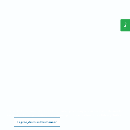
Help
This website requires cookies, and the limited processing of your personal data in order
to function. By using the site you are agreeing to this as outlined in our
Privacy Notice
.
I agree, dismiss this banner