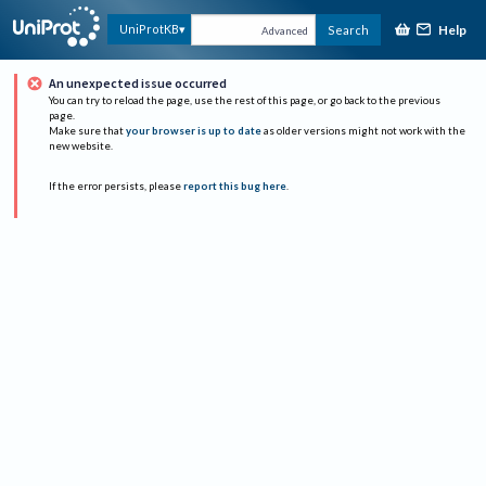
Help
UniProtKB
Search
Advanced
An unexpected issue occurred
You can try to reload the page, use the rest of this page, or go back to the previous
page.
Make sure that
your browser is up to date
as older versions might not work with the
new website.
If the error persists, please
report this bug here
.