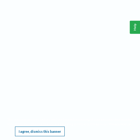
Help
This website requires cookies, and the limited processing of your personal data in order
to function. By using the site you are agreeing to this as outlined in our
Privacy Notice
.
I agree, dismiss this banner