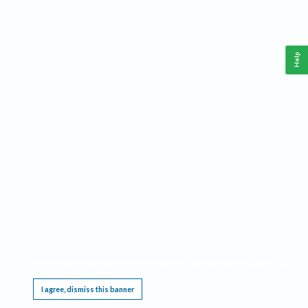
Help
This website requires cookies, and the limited processing of your personal data in order
to function. By using the site you are agreeing to this as outlined in our
Privacy Notice
.
I agree, dismiss this banner