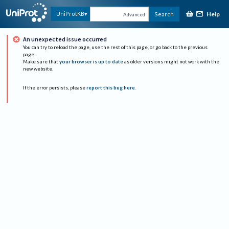
Help
UniProtKB
Search
Advanced
An unexpected issue occurred
You can try to reload the page, use the rest of this page, or go back to the previous
page.
Make sure that
your browser is up to date
as older versions might not work with the
new website.
If the error persists, please
report this bug here
.