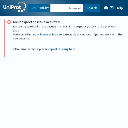
Help
UniProtKB
Search
Advanced
An unexpected issue occurred
You can try to reload the page, use the rest of this page, or go back to the previous
page.
Make sure that
your browser is up to date
as older versions might not work with the
new website.
If the error persists, please
report this bug here
.