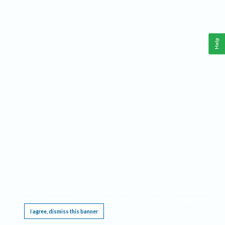
Help
This website requires cookies, and the limited processing of your personal data in order
to function. By using the site you are agreeing to this as outlined in our
Privacy Notice
.
I agree, dismiss this banner