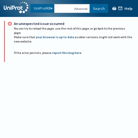
Help
UniProtKB
Search
Advanced
An unexpected issue occurred
You can try to reload the page, use the rest of this page, or go back to the previous
page.
Make sure that
your browser is up to date
as older versions might not work with the
new website.
If the error persists, please
report this bug here
.