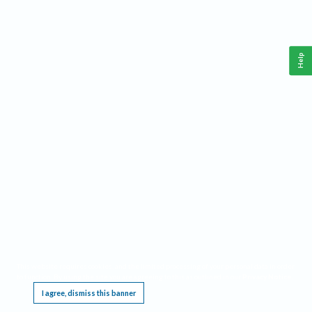
Help
This website requires cookies, and the limited processing of your personal data in order
to function. By using the site you are agreeing to this as outlined in our
Privacy Notice
.
I agree, dismiss this banner