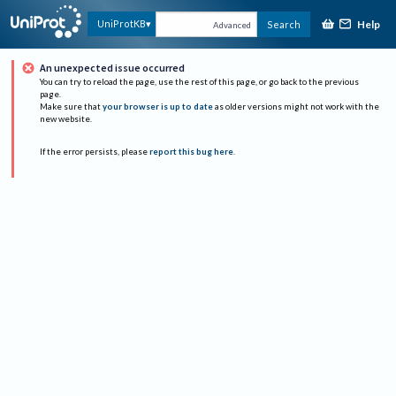
Help
UniProtKB
Search
Advanced
An unexpected issue occurred
You can try to reload the page, use the rest of this page, or go back to the previous
page.
Make sure that
your browser is up to date
as older versions might not work with the
new website.
If the error persists, please
report this bug here
.